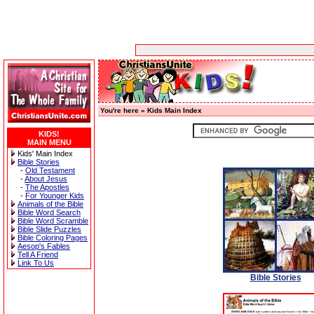
You're here »
Kids Main Index
KIDS!
MAIN MENU
Kids' Main Index
Bible Stories
-
Old Testament
-
About Jesus
-
The Apostles
-
For Younger Kids
Animals of the Bible
Bible Word Search
Bible Word Scramble
Bible Slide Puzzles
Bible Coloring Pages
Aesop's Fables
Tell A Friend
Link To Us
Bible Stories