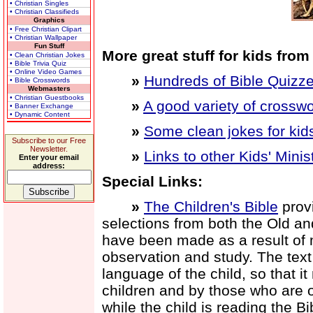
• Christian Singles
• Christian Classifieds
Graphics
• Free Christian Clipart
• Christian Wallpaper
Fun Stuff
More great stuff for kids from
• Clean Christian Jokes
• Bible Trivia Quiz
• Online Video Games
»
Hundreds of Bible Quizze
• Bible Crosswords
Webmasters
• Christian Guestbooks
»
A good variety of crosswo
• Banner Exchange
• Dynamic Content
»
Some clean jokes for kid
Subscribe to our Free
Newsletter.
»
Links to other Kids' Minis
Enter your email
address:
Special Links:
»
The Children's Bible
provi
selections from both the Old a
have been made as a result of 
observation and study. The text is
language of the child, so that i
children and by those who are old
while the child is reading the B