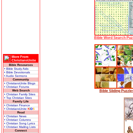
Bible Word Search Puz
More From
ChristiansUnite
Bible Resources
• Bible Study Aids
• Bible Devotionals
• Audio Sermons
Community
• ChristiansUnite Blogs
• Christian Forums
Web Search
Bible Sliding Puzzle
• Christian Family Sites
• Top Christian Sites
Family Life
• Christian Finance
• ChristiansUnite
K
I
D
S
Read
• Christian News
• Christian Columns
• Christian Song Lyrics
• Christian Mailing Lists
Connect