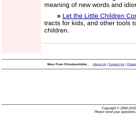
meaning of new words and idio
»
Let the Little Children C
tracts for kids, and other tools
children.
More From ChristiansUnite...
About Us
|
Contact Us
|
Christ
Copyright © 1999-202
Please send your questions,