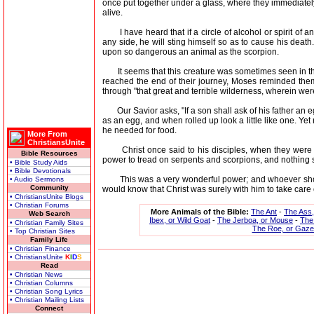
once put together under a glass, where they immediately 
alive.
I have heard that if a circle of alcohol or spirit of any
any side, he will sting himself so as to cause his death. 
upon so dangerous an animal as the scorpion.
It seems that this creature was sometimes seen in the
reached the end of their journey, Moses reminded the
through "that great and terrible wilderness, wherein we
Our Savior asks, "If a son shall ask of his father an eg
as an egg, and when rolled up look a little like one. Yet
he needed for food.
More From
ChristiansUnite
Christ once said to his disciples, when they were go
Bible Resources
power to tread on serpents and scorpions, and nothing 
• Bible Study Aids
• Bible Devotionals
This was a very wonderful power; and whoever should 
• Audio Sermons
Community
would know that Christ was surely with him to take care 
• ChristiansUnite Blogs
• Christian Forums
More Animals of the Bible:
The Ant
-
The Ass
Web Search
Ibex, or Wild Goat
-
The Jerboa, or Mouse
-
The 
• Christian Family Sites
The Roe, or Gazel
• Top Christian Sites
Family Life
• Christian Finance
• ChristiansUnite
K
I
D
S
Read
• Christian News
• Christian Columns
• Christian Song Lyrics
• Christian Mailing Lists
Connect