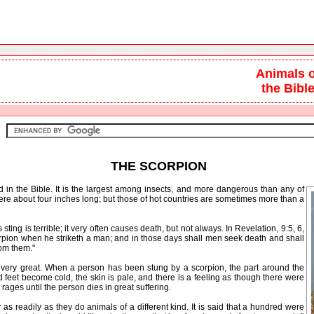
Animals o
the Bibl
THE SCORPION
ed in the Bible. It is the largest among insects, and more dangerous than any of
here about four inches long; but those of hot countries are sometimes more than a
ng is terrible; it very often causes death, but not always. In Revelation, 9:5, 6,
orpion when he striketh a man; and in those days shall men seek death and shall
rom them."
ery great. When a person has been stung by a scorpion, the part around the
eet become cold, the skin is pale, and there is a feeling as though there were
 rages until the person dies in great suffering.
s readily as they do animals of a different kind. It is said that a hundred were