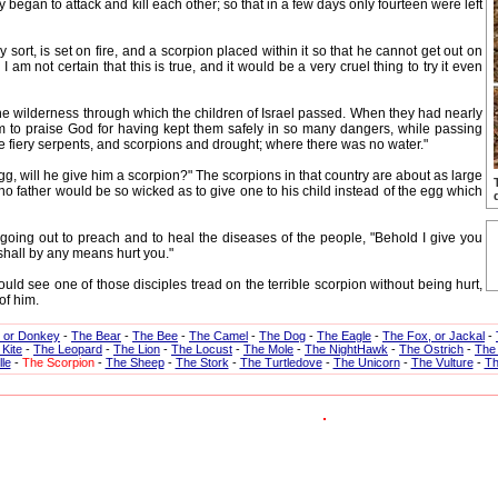
began to attack and kill each other; so that in a few days only fourteen were left
 sort, is set on fire, and a scorpion placed within it so that he cannot get out on
I am not certain that this is true, and it would be a very cruel thing to try it even
 wilderness through which the children of Israel passed. When they had nearly
m to praise God for having kept them safely in so many dangers, while passing
re fiery serpents, and scorpions and drought; where there was no water."
g, will he give him a scorpion?" The scorpions in that country are about as large
 no father would be so wicked as to give one to his child instead of the egg which
ing out to preach and to heal the diseases of the people, "Behold I give you
shall by any means hurt you."
see one of those disciples tread on the terrible scorpion without being hurt,
of him.
, or Donkey
-
The Bear
-
The Bee
-
The Camel
-
The Dog
-
The Eagle
-
The Fox, or Jackal
-
Kite
-
The Leopard
-
The Lion
-
The Locust
-
The Mole
-
The NightHawk
-
The Ostrich
-
The
le
-
The Scorpion
-
The Sheep
-
The Stork
-
The Turtledove
-
The Unicorn
-
The Vulture
-
Th