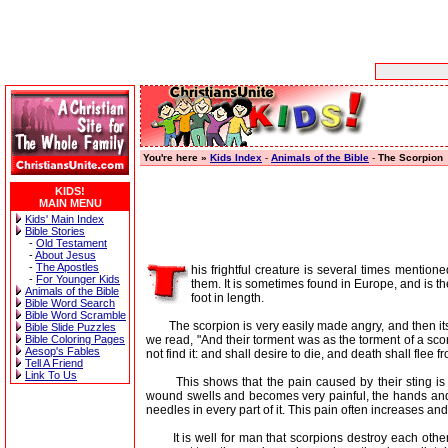
You're here »
Kids Index
-
Animals of the Bible
-
The Scorpion
KIDS!
MAIN MENU
Kids' Main Index
Bible Stories
-
Old Testament
-
About Jesus
-
The Apostles
his frightful creature is several times mention
-
For Younger Kids
them. It is sometimes found in Europe, and is t
Animals of the Bible
foot in length.
Bible Word Search
Bible Word Scramble
The scorpion is very easily made angry, and then its sti
Bible Slide Puzzles
we read, "And their torment was as the torment of a sc
Bible Coloring Pages
Aesop's Fables
not find it: and shall desire to die, and death shall flee f
Tell A Friend
Link To Us
This shows that the pain caused by their sting is v
wound swells and becomes very painful, the hands and f
needles in every part of it. This pain often increases and
It is well for man that scorpions destroy each other a