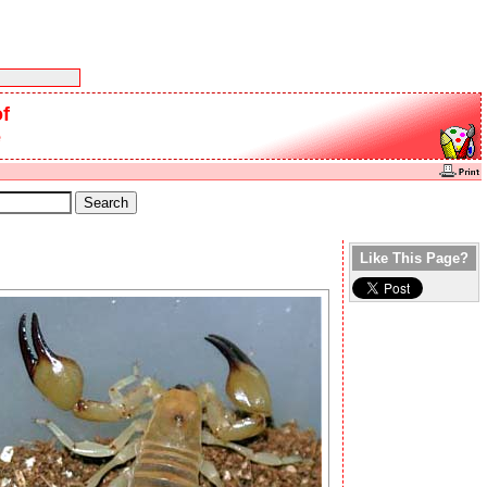
f
e
Like This Page?