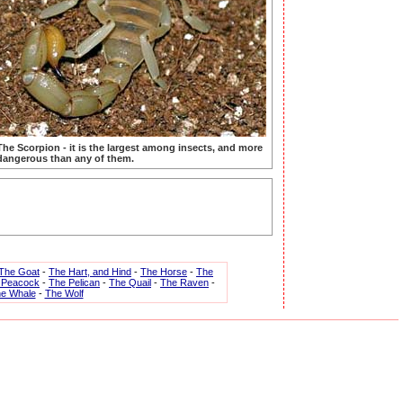
The Scorpion - it is the largest among insects, and more
dangerous than any of them.
The Goat
-
The Hart, and Hind
-
The Horse
-
The
 Peacock
-
The Pelican
-
The Quail
-
The Raven
-
e Whale
-
The Wolf