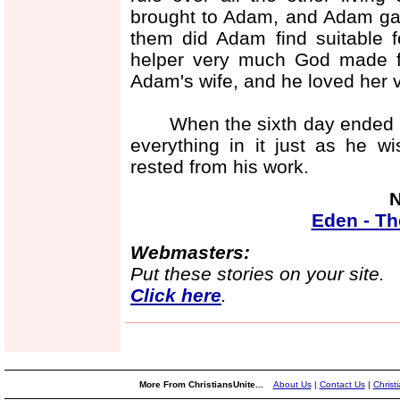
brought to Adam, and Adam ga
them did Adam find suitable 
helper very much God made 
Adam's wife, and he loved her 
When the sixth day ended Go
everything in it just as he w
rested from his work.
N
Eden - Th
Webmasters:
Put these stories on your site.
Click here
.
More From ChristiansUnite...
About Us
|
Contact Us
|
Christ