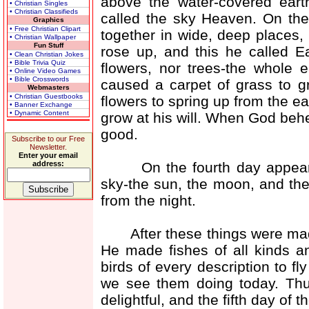
above the water-covered eart
• Christian Singles
• Christian Classifieds
called the sky Heaven. On the
Graphics
• Free Christian Clipart
together in wide, deep places,
• Christian Wallpaper
Fun Stuff
rose up, and this he called E
• Clean Christian Jokes
• Bible Trivia Quiz
flowers, nor trees-the whole
• Online Video Games
• Bible Crosswords
caused a carpet of grass to g
Webmasters
• Christian Guestbooks
flowers to spring up from the e
• Banner Exchange
• Dynamic Content
grow at his will. When God behe
good.
Subscribe to our Free
Newsletter.
Enter your email
On the fourth day appeared 
address:
sky-the sun, the moon, and the
from the night.
After these things were made,
He made fishes of all kinds a
birds of every description to f
we see them doing today. Th
delightful, and the fifth day of 