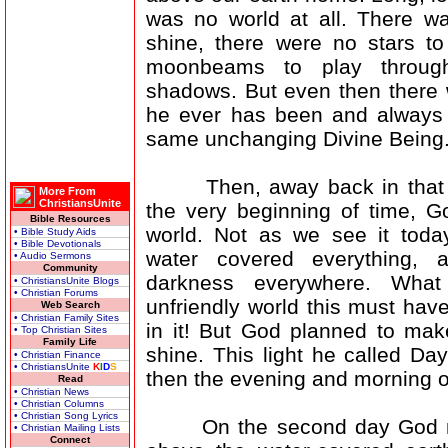
was no world at all. There w
shine, there were no stars to
moonbeams to play throug
shadows. But even then there 
he ever has been and always 
same unchanging Divine Being
Then, away back in that l
More From
ChristiansUnite
the very beginning of time, 
Bible Resources
world. Not as we see it today,
• Bible Study Aids
• Bible Devotionals
water covered everything, 
• Audio Sermons
Community
darkness everywhere. What
• ChristiansUnite Blogs
• Christian Forums
unfriendly world this must have
Web Search
• Christian Family Sites
in it! But God planned to make
• Top Christian Sites
Family Life
shine. This light he called Da
• Christian Finance
• ChristiansUnite
K
I
D
S
then the evening and morning of
Read
• Christian News
• Christian Columns
• Christian Song Lyrics
On the second day God made
• Christian Mailing Lists
Connect