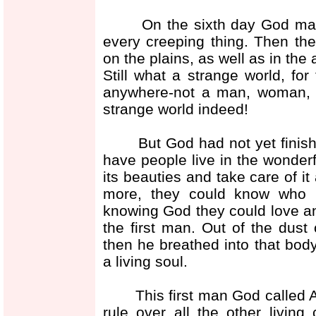
On the sixth day God made a
every creeping thing. Then th
on the plains, as well as in the 
Still what a strange world, fo
anywhere-not a man, woman, no
strange world indeed!
But God had not yet finished 
have people live in the wonder
its beauties and take care of it
more, they could know who h
knowing God they could love a
the first man. Out of the dus
then he breathed into that bod
a living soul.
This first man God called A
rule over all the other livin