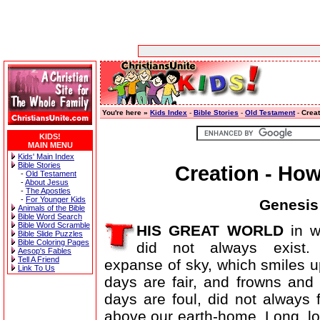
You're here »
Kids Index
-
Bible Stories
-
Old Testament
-
Creat
KIDS!
MAIN MENU
Kids' Main Index
Bible Stories
Creation - Ho
-
Old Testament
-
About Jesus
-
The Apostles
-
For Younger Kids
Genesis 
Animals of the Bible
Bible Word Search
Bible Word Scramble
HIS GREAT WORLD
in w
Bible Slide Puzzles
Bible Coloring Pages
did not always exist.
Aesop's Fables
Tell A Friend
expanse of sky, which smiles 
Link To Us
days are fair, and frowns an
days are foul, did not always
above our earth-home. Long, l