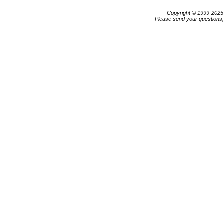
Copyright © 1999-202
Please send your questions,