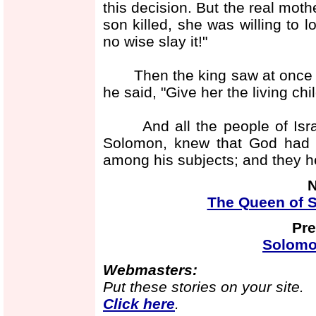
this decision. But the real moth
son killed, she was willing to 
no wise slay it!"
Then the king saw at once to
he said, "Give her the living chil
And all the people of Israel
Solomon, knew that God had 
among his subjects; and they h
N
The Queen of S
Pre
Solomo
Webmasters:
Put these stories on your site.
Click here
.