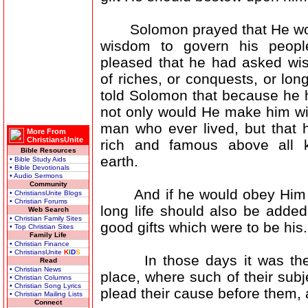
Solomon prayed that He wou
wisdom to govern his peop
pleased that he had asked wi
of riches, or conquests, or long
told Solomon that because he 
not only would He make him wi
man who ever lived, but that 
More From
ChristiansUnite
rich and famous above all k
Bible Resources
earth.
• Bible Study Aids
• Bible Devotionals
• Audio Sermons
Community
And if he would obey Him in
• ChristiansUnite Blogs
• Christian Forums
long life should also be added
Web Search
• Christian Family Sites
good gifts which were to be his.
• Top Christian Sites
Family Life
• Christian Finance
• ChristiansUnite
K
I
D
S
In those days it was the cu
Read
• Christian News
place, where such of their sub
• Christian Columns
• Christian Song Lyrics
plead their cause before them, 
• Christian Mailing Lists
Connect