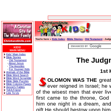
You're here »
Kids Index
-
Bible Stories
-
Old Testament
-
Judg
KIDS!
MAIN MENU
Kids' Main Index
Bible Stories
The Judg
-
Old Testament
-
About Jesus
-
The Apostles
-
For Younger Kids
1st 
Animals of the Bible
Bible Word Search
Bible Word Scramble
OLOMON WAS THE
great
Bible Slide Puzzles
Bible Coloring Pages
ever reigned in Israel; he
Aesop's Fables
Tell A Friend
of the wisest men that ever l
Link To Us
first came to the throne, God
him one night in a dream, an
gift He should bestow upon him