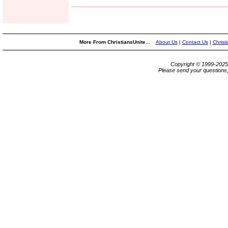
More From ChristiansUnite...
About Us
|
Contact Us
|
Christ
Copyright © 1999-202
Please send your questions,