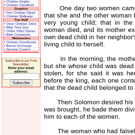
• Christian Singles
• Christian Classifieds
One day two women came be
Graphics
• Free Christian Clipart
that she and the other woman 
• Christian Wallpaper
Fun Stuff
very young child; that in the
• Clean Christian Jokes
• Bible Trivia Quiz
woman died, and its mother exc
• Online Video Games
• Bible Crosswords
own dead child in her neighbor'
Webmasters
• Christian Guestbooks
living child to herself.
• Banner Exchange
• Dynamic Content
In the morning, the mother of
Subscribe to our Free
but she whose child was dead 
Newsletter.
Enter your email
stolen, for she said it was 
address:
before the king, each one conte
that the dead child belonged to 
Then Solomon desired his peo
was brought, he bade them divide
him to each of the women.
The woman who had falsely c