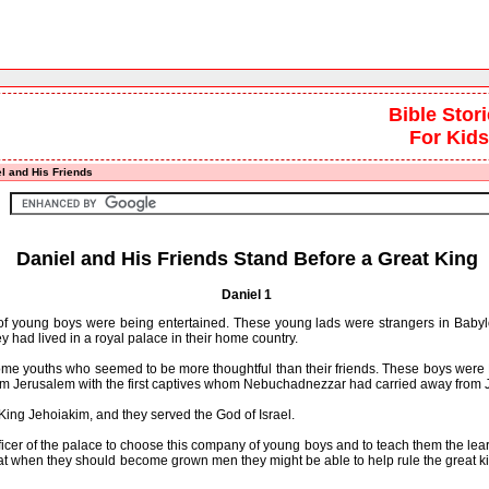
Bible Stor
For Kids
l and His Friends
Daniel and His Friends Stand Before a Great King
Daniel 1
f young boys were being entertained. These young lads were strangers in Babyl
hey had lived in a royal palace in their home country.
youths who seemed to be more thoughtful than their friends. These boys were 
om Jerusalem with the first captives whom Nebuchadnezzar had carried away from 
ng Jehoiakim, and they served the God of Israel.
of the palace to choose this company of young boys and to teach them the lear
hat when they should become grown men they might be able to help rule the great 