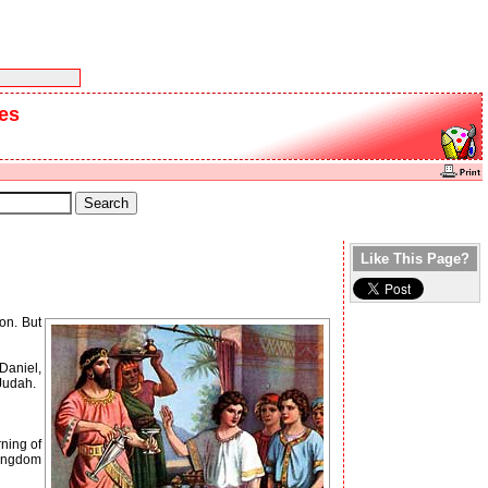
ies
Like This Page?
on. But
Daniel,
Judah.
ning of
kingdom