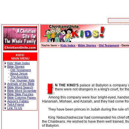
You're here »
Kids Index
-
Bible Stories
-
Old Testament
-
Danie
KIDS!
MAIN MENU
Kids' Main Index
Bible Stories
-
Old Testament
-
About Jesus
-
The Apostles
-
For Younger Kids
Animals of the Bible
N THE KING'S
palace at Babylon a company o
Bible Word Search
there were not strangers in a king's court, for t
Bible Word Scramble
Bible Slide Puzzles
Among this company were four bright-eyed, handsome 
Bible Coloring Pages
Hananiah, Mishael, and Azariah, and they had come fr
Aesop's Fables
Tell A Friend
Link To Us
They have been princes in Judah during the rule of Ki
King Nebuchadnezzar had commanded his chief officer 
the Chaldeans. He wished to have them well trained, t
of Babylon.