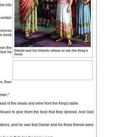
ow into
certain
erences
is book
hen the
Daniel and his friends refuse to eat the King's
 lest he
food.
s, then
 men."
ad of the meats and wine from the King's table.
inued to give them the food that they desired. And God
ons, and he saw that Daniel and his three friends were