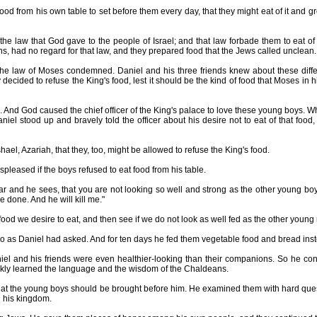
 from his own table to set before them every day, that they might eat of it and gr
law that God gave to the people of Israel; and that law forbade them to eat of 
ns, had no regard for that law, and they prepared food that the Jews called unclean.
e law of Moses condemned. Daniel and his three friends knew about these diff
cided to refuse the King's food, lest it should be the kind of food that Moses in h
nd God caused the chief officer of the King's palace to love these young boys. W
iel stood up and bravely told the officer about his desire not to eat of that food,
l, Azariah, that they, too, might be allowed to refuse the King's food.
spleased if the boys refused to eat food from his table.
 he sees, that you are not looking so well and strong as the other young boy
e done. And he will kill me."
ood we desire to eat, and then see if we do not look as well fed as the other young
as Daniel had asked. And for ten days he fed them vegetable food and bread inste
l and his friends were even healthier-looking than their companions. So he cont
ckly learned the language and the wisdom of the Chaldeans.
the young boys should be brought before him. He examined them with hard questi
l his kingdom.