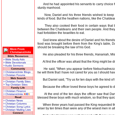
And he had appointed his servants to carry choice food
sturdy manhood.
Now, Daniel and his three friends wished to keep the 
kinds of food. But the heathen nations, like the Chaldea
They also cooked their food in certain ways that th
between the Chaldeans and their own people. And they de
had forbidden the Israelites to eat.
God knew about the desire of Daniel and his friends. A
food was brought before them from the King's table, Dan
should be breaking the law of his God.
More From
ChristiansUnite
He also pleaded for his three friends, Hananiah, Mishae
Bible Resources
• Bible Study Aids
At first the officer was afraid that the King might be di
• Bible Devotionals
• Audio Sermons
He said, "When you appear before Nebuchadnezzar and
Community
he will think that I have not cared for you as I should hav
• ChristiansUnite Blogs
• Christian Forums
Web Search
But Daniel said, "Try us for ten days with the kind of f
• Christian Family Sites
• Top Christian Sites
Because the officer loved these boys he agreed to do 
Family Life
• Christian Finance
At the end of the ten days the officer saw that Danie
• ChristiansUnite
K
I
D
S
blessed these boys with much wisdom, so that they qui
Read
• Christian News
• Christian Columns
When three years had passed the King requested that 
• Christian Song Lyrics
wiser by ten times than were any of the wisest men in al
• Christian Mailing Lists
Connect