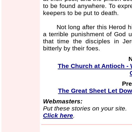
to be found anywhere. To expre
keepers to be put to death.
Not long after this Herod him
a terrible punishment of God 
that time the disciples in J
bitterly by their foes.
N
The Church at Antioch - 
Pre
The Great Sheet Let Dow
Webmasters:
Put these stories on your site.
Click here
.