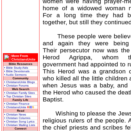
women were having prayer-me
home of a widowed woman 
For a long time they had b
together, but still they continued
These people were believer
and again they were being 
Their persecutor now was the
Herod Agrippa, whom 
More From
ChristiansUnite
government had appointed to r
Bible Resources
• Bible Study Aids
This Herod was a grandson o
• Bible Devotionals
• Audio Sermons
who killed all the little childre
Community
• ChristiansUnite Blogs
when Jesus was a baby, and 
• Christian Forums
Web Search
the Herod who caused the deat
• Christian Family Sites
• Top Christian Sites
Baptist.
Family Life
• Christian Finance
• ChristiansUnite
K
I
D
S
Read
Wishing to please the Jews, 
• Christian News
• Christian Columns
religious rulers of the people
• Christian Song Lyrics
• Christian Mailing Lists
the chief priests and scribes 
Connect