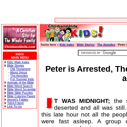
You're here »
Kids Index
-
Bible Stories
-
The Apostles
-
Peter 
KIDS!
MAIN MENU
Kids' Main Index
Bible Stories
Peter is Arrested, T
-
Old Testament
-
About Jesus
a
-
The Apostles
-
For Younger Kids
Animals of the Bible
Bible Word Search
Bible Word Scramble
Bible Slide Puzzles
Bible Coloring Pages
T WAS MIDNIGHT;
the s
Aesop's Fables
Tell A Friend
deserted and all was still
Link To Us
this late hour not all the peopl
were fast asleep. A group