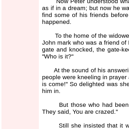
Now Peter understood what h
as if in a dream; but now he w
find some of his friends before
happened.
To the home of the widowed 
John mark who was a friend of 
gate and knocked, the gate-ke
"Who is it?"
At the sound of his answering
people were kneeling in prayer 
is come!" So delighted was she
him in.
But those who had been pra
They said, You are crazed."
Still she insisted that it 