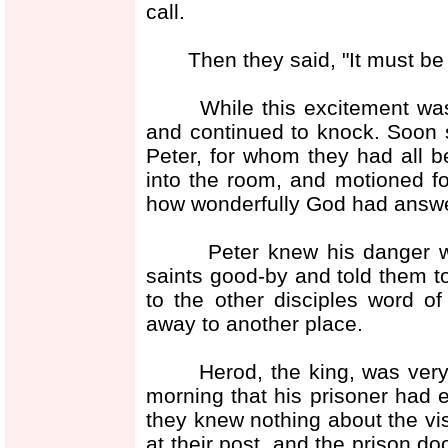
call.
Then they said, "It must be 
While this excitement was g
and continued to knock. Soon 
Peter, for whom they had all 
into the room, and motioned fo
how wonderfully God had answer
Peter knew his danger was 
saints good-by and told them t
to the other disciples word o
away to another place.
Herod, the king, was very a
morning that his prisoner had 
they knew nothing about the vi
at their post, and the prison do