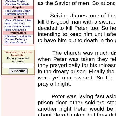
• Christian Singles
as the Savior of men. So at onc
• Christian Classifieds
Graphics
• Free Christian Clipart
Seizing James, one of the a
• Christian Wallpaper
Fun Stuff
kill this good man with a swor
• Clean Christian Jokes
• Bible Trivia Quiz
decided to kill Peter, too. So 
• Online Video Games
• Bible Crosswords
intending to keep him until aft
Webmasters
• Christian Guestbooks
to have him put to death in the
• Banner Exchange
• Dynamic Content
The church was much distre
Subscribe to our Free
Newsletter.
when Peter was taken they fel
Enter your email
address:
they prayed daily for his releas
in the dreary prison. Finally th
were yet unanswered. So the 
pray all night.
Peter was laying fast asleep
prison door other soldiers st
another night Peter would be
about Herod's plan, but they di