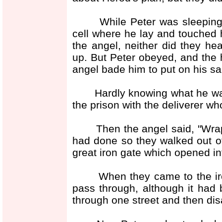
While Peter was sleeping, a
cell where he lay and touched 
the angel, neither did they hea
up. But Peter obeyed, and the 
angel bade him to put on his san
Hardly knowing what he was d
the prison with the deliverer 
Then the angel said, "Wrap 
had done so they walked out of
great iron gate which opened int
When they came to the iron 
pass through, although it had 
through one street and then d