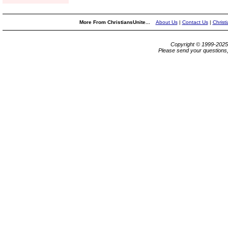
More From ChristiansUnite...
About Us
|
Contact Us
|
Christ
Copyright © 1999-202
Please send your questions,