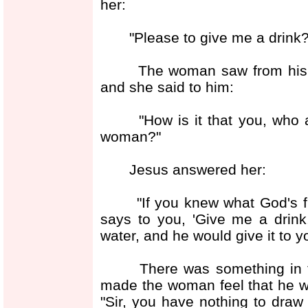
her:
"Please to give me a drink?
The woman saw from his loo
and she said to him:
"How is it that you, who ar
woman?"
Jesus answered her:
"If you knew what God's free 
says to you, 'Give me a drink
water, and he would give it to y
There was something in the
made the woman feel that he 
"Sir, you have nothing to draw