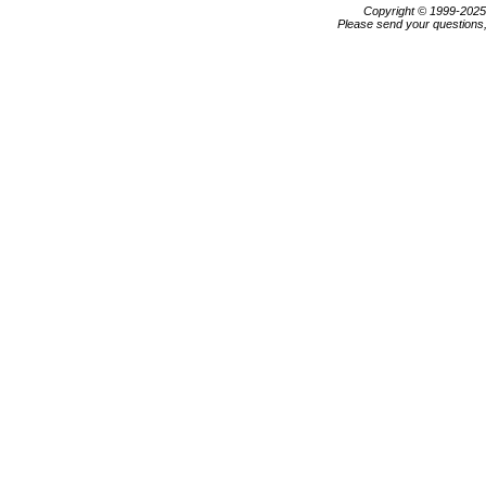
Copyright © 1999-202
Please send your questions,