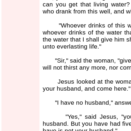
can you get that living water?
who drank from this well, and w
"Whoever drinks of this water
whoever drinks of the water that
the water that I shall give him s
unto everlasting life."
"Sir," said the woman, "give m
will not thirst any more, nor com
Jesus looked at the woman, 
your husband, and come here."
"I have no husband," answe
"Yes," said Jesus, "you h
husband. But you have had fi
have is not your husband."