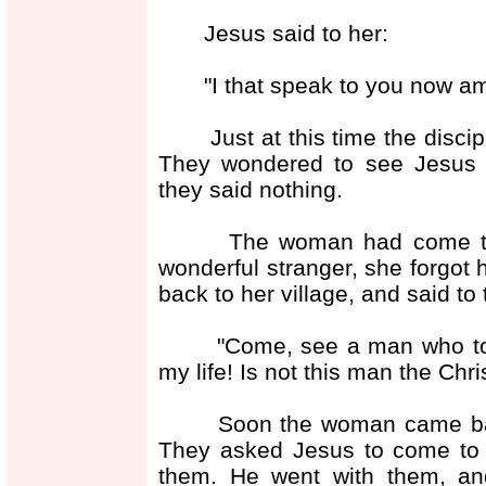
Jesus said to her:
"I that speak to you now am h
Just at this time the discipl
They wondered to see Jesus t
they said nothing.
The woman had come to draw
wonderful stranger, she forgot 
back to her village, and said to
"Come, see a man who told m
my life! Is not this man the Chr
Soon the woman came back t
They asked Jesus to come to t
them. He went with them, an