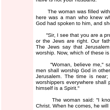
The woman was filled with w
here was a man who knew what
God had spoken to him, and sh
"Sir, I see that you are a pro
or the Jews are right. Our fa
The Jews say that Jerusalem
worship. Now, which of these is 
"Woman, believe me," said 
men shall worship God in other
Jerusalem. The time is near
worshippers everywhere shall pr
himself is a Spirit."
The woman said: "I know th
Christ. When he comes, he will t