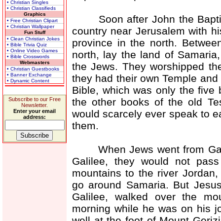
• Christian Singles
• Christian Classifieds
Graphics
Soon after John the Baptist 
• Free Christian Clipart
• Christian Wallpaper
country near Jerusalem with hi
Fun Stuff
• Clean Christian Jokes
province in the north. Betwee
• Bible Trivia Quiz
• Online Video Games
north, lay the land of Samaria
• Bible Crosswords
Webmasters
the Jews. They worshipped th
• Christian Guestbooks
• Banner Exchange
they had their own Temple and 
• Dynamic Content
Bible, which was only the five
the other books of the old T
Subscribe to our Free
Newsletter.
would scarcely ever speak to e
Enter your email
address:
them.
When Jews went from Galilee
Galilee, they would not pas
mountains to the river Jordan,
go around Samaria. But Jesu
Galilee, walked over the mo
morning while he was on his jo
well at the foot of Mount Geriz