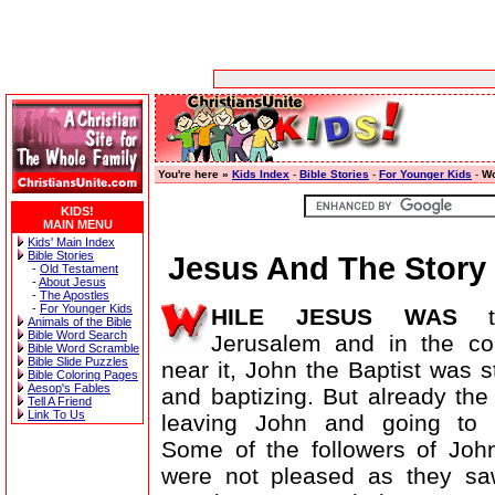
You're here »
Kids Index
-
Bible Stories
-
For Younger Kids
-
Wo
KIDS!
MAIN MENU
Kids' Main Index
Bible Stories
Jesus And The Story 
-
Old Testament
-
About Jesus
-
The Apostles
-
For Younger Kids
HILE JESUS WAS
te
Animals of the Bible
Bible Word Search
Jerusalem and in the co
Bible Word Scramble
Bible Slide Puzzles
near it, John the Baptist was st
Bible Coloring Pages
Aesop's Fables
and baptizing. But already th
Tell A Friend
Link To Us
leaving John and going to 
Some of the followers of John
were not pleased as they sa