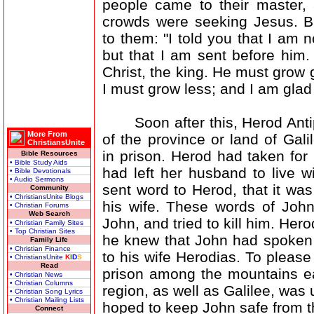
people came to their master, 
crowds were seeking Jesus. B
to them: "I told you that I am n
but that I am sent before him.
Christ, the king. He must grow g
I must grow less; and I am glad t
Soon after this, Herod Antip
More From
of the province or land of Gali
ChristiansUnite
in prison. Herod had taken fo
Bible Resources
• Bible Study Aids
had left her husband to live 
• Bible Devotionals
• Audio Sermons
sent word to Herod, that it wa
Community
• ChristiansUnite Blogs
his wife. These words of Joh
• Christian Forums
Web Search
John, and tried to kill him. Hero
• Christian Family Sites
• Top Christian Sites
he knew that John had spoken 
Family Life
• Christian Finance
to his wife Herodias. To please
• ChristiansUnite
K
I
D
S
Read
prison among the mountains eas
• Christian News
• Christian Columns
region, as well as Galilee, was
• Christian Song Lyrics
• Christian Mailing Lists
hoped to keep John safe from th
Connect