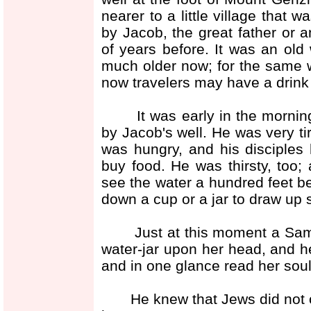
nearer to a little village that
by Jacob, the great father or 
of years before. It was an old 
much older now; for the same w
now travelers may have a drink 
It was early in the morning,
by Jacob's well. He was very ti
was hungry, and his disciples 
buy food. He was thirsty, too;
see the water a hundred feet be
down a cup or a jar to draw up 
Just at this moment a Samar
water-jar upon her head, and h
and in one glance read her soul,
He knew that Jews did not oft