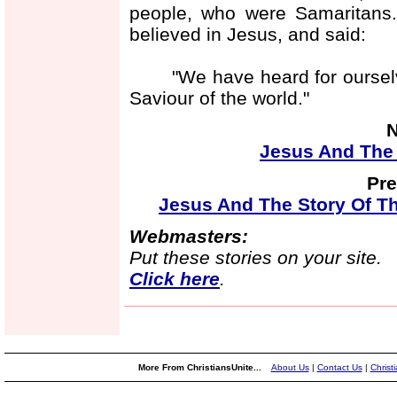
people, who were Samaritans.
believed in Jesus, and said:
"We have heard for ourselves
Saviour of the world."
N
Jesus And The 
Pre
Jesus And The Story Of T
Webmasters:
Put these stories on your site.
Click here
.
More From ChristiansUnite...
About Us
|
Contact Us
|
Christ