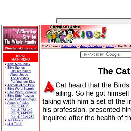
You're here »
Kids Index
»
Aesop's Fables
»
Part 1
»
The Cat 
KIDS!
MAIN MENU
Kids' Main Index
Bible Stories
The Cat
-
Old Testament
-
About Jesus
-
The Apostles
-
For Younger Kids
Cat heard that the Birds
Animals of the Bible
Bible Word Search
ailing. So he got himself
Bible Word Scramble
Bible Slide Puzzles
Bible Coloring Pages
taking with him a set of the 
Aesop's Fables
-
Part 1, #1-71
his profession, presented him
-
Part 2, #72-142
-
Part 3, #143-213
inquired after the health of t
-
Part 4, #214-284
Tell A Friend
Link To Us