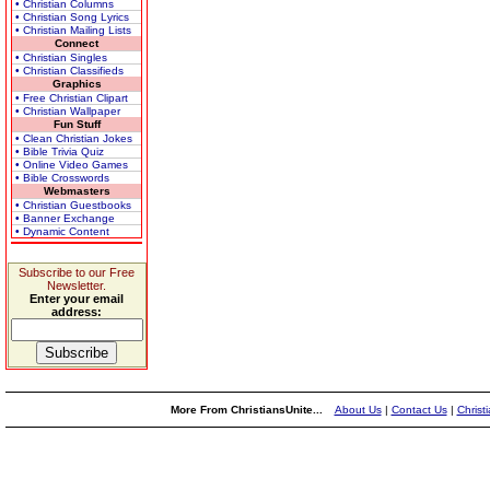
• Christian Columns
• Christian Song Lyrics
• Christian Mailing Lists
Connect
• Christian Singles
• Christian Classifieds
Graphics
• Free Christian Clipart
• Christian Wallpaper
Fun Stuff
• Clean Christian Jokes
• Bible Trivia Quiz
• Online Video Games
• Bible Crosswords
Webmasters
• Christian Guestbooks
• Banner Exchange
• Dynamic Content
Subscribe to our Free
Newsletter.
Enter your email
address:
More From ChristiansUnite...
About Us
|
Contact Us
|
Christ