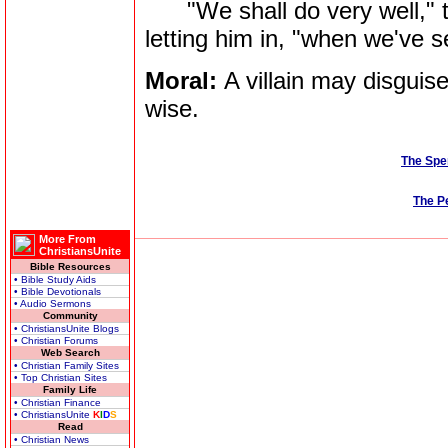
"We shall do very well," th
letting him in, "when we've s
Moral:
A villain may disguise
wise.
The Spe
The P
More From
ChristiansUnite
Bible Resources
• Bible Study Aids
• Bible Devotionals
• Audio Sermons
Community
• ChristiansUnite Blogs
• Christian Forums
Web Search
• Christian Family Sites
• Top Christian Sites
Family Life
• Christian Finance
• ChristiansUnite
K
I
D
S
Read
• Christian News