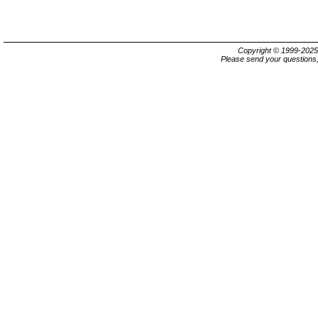
Copyright © 1999-202
Please send your questions,