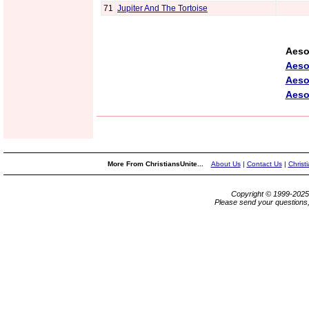
71
Jupiter And The Tortoise
Aeso
Aeso
Aeso
Aeso
More From ChristiansUnite...
About Us
|
Contact Us
|
Christ
Copyright © 1999-202
Please send your questions,