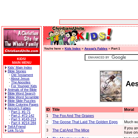
You're here »
Kids Index
»
Aesop's Fables
»
Part 1
KIDS!
MAIN MENU
Kids' Main Index
Bible Stories
-
Old Testament
-
About Jesus
Aes
-
The Apostles
-
For Younger Kids
Animals of the Bible
Bible Word Search
Bible Word Scramble
Bible Slide Puzzles
Bible Coloring Pages
Aesop's Fables
ID
Title
Moral
-
Part 1, #1-71
-
Part 2, #72-142
1
The Fox And The Grapes
-
Part 3, #143-213
2
The Goose That Laid The Golden Eggs
Much wa
-
Part 4, #214-284
Tell A Friend
If you a
3
The Cat And The Mice
Link To Us
have on