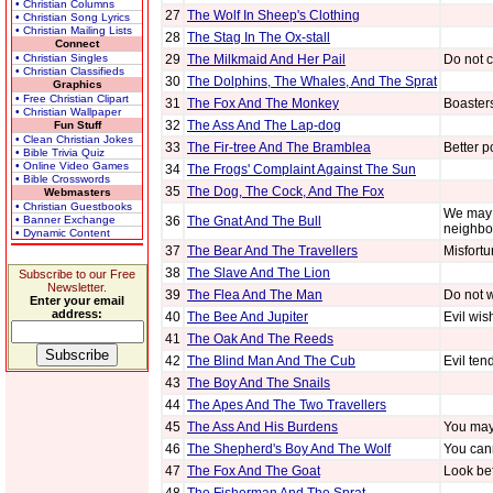
• Christian Columns
27
The Wolf In Sheep's Clothing
• Christian Song Lyrics
• Christian Mailing Lists
28
The Stag In The Ox-stall
Connect
• Christian Singles
29
The Milkmaid And Her Pail
Do not c
• Christian Classifieds
30
The Dolphins, The Whales, And The Sprat
Graphics
• Free Christian Clipart
31
The Fox And The Monkey
Boaster
• Christian Wallpaper
32
The Ass And The Lap-dog
Fun Stuff
• Clean Christian Jokes
33
The Fir-tree And The Bramblea
Better p
• Bible Trivia Quiz
• Online Video Games
34
The Frogs' Complaint Against The Sun
• Bible Crosswords
35
The Dog, The Cock, And The Fox
Webmasters
• Christian Guestbooks
We may 
• Banner Exchange
36
The Gnat And The Bull
neighbo
• Dynamic Content
37
The Bear And The Travellers
Misfortu
38
The Slave And The Lion
Subscribe to our Free
Newsletter.
39
The Flea And The Man
Do not w
Enter your email
address:
40
The Bee And Jupiter
Evil wis
41
The Oak And The Reeds
42
The Blind Man And The Cub
Evil ten
43
The Boy And The Snails
44
The Apes And The Two Travellers
45
The Ass And His Burdens
You may 
46
The Shepherd's Boy And The Wolf
You cann
47
The Fox And The Goat
Look bef