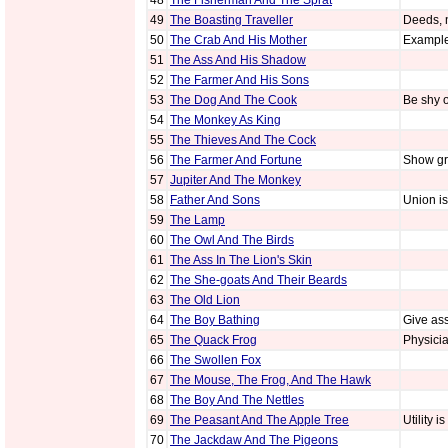
48
The Fisherman And The Sprat
49
The Boasting Traveller
Deeds, 
50
The Crab And His Mother
Example 
51
The Ass And His Shadow
52
The Farmer And His Sons
53
The Dog And The Cook
Be shy o
54
The Monkey As King
55
The Thieves And The Cock
56
The Farmer And Fortune
Show gra
57
Jupiter And The Monkey
58
Father And Sons
Union is
59
The Lamp
60
The Owl And The Birds
61
The Ass In The Lion's Skin
62
The She-goats And Their Beards
63
The Old Lion
64
The Boy Bathing
Give ass
65
The Quack Frog
Physicia
66
The Swollen Fox
67
The Mouse, The Frog, And The Hawk
68
The Boy And The Nettles
69
The Peasant And The Apple Tree
Utility i
70
The Jackdaw And The Pigeons