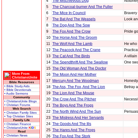
4
The Mischievous Dog
Notoriet
5
The Charcoal-burner And The Fuller
6
The Mice In Council
Bravery 
7
The Bat And The Weasels
Look an
8
The Dog And The Sow
9
The Fox And The Crow
Pride go
10
The Horse And The Groom
11
The Wolf And The Lamb
He who l
12
The Peacock And The Crane
Practica
13
The Cat And The Birds
A villai
14
The Spendthrift And The Swallow
One swa
15
The Old Woman And The Doctor
More From
16
The Moon And Her Mother
ChristiansUnite
17
Mercury And The Woodman
Honesty 
Bible Resources
• Bible Study Aids
18
The Ass, The Fox, And The Lion
Betray a
• Bible Devotionals
19
The Lion And The Mouse
• Audio Sermons
Community
20
The Crow And The Pitcher
Necessit
• ChristiansUnite Blogs
• Christian Forums
21
The Boys And The Frogs
Web Search
22
The North Wind And The Sun
Persuasi
• Christian Family Sites
• Top Christian Sites
23
The Mistress And Her Servants
Family Life
24
The Goods And The Ills
• Christian Finance
• ChristiansUnite
K
I
D
S
25
The Hares And The Frogs
Read
• Christian News
26
The Fox And The Stork