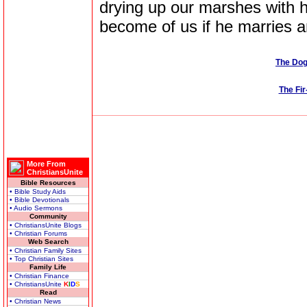
drying up our marshes with h
become of us if he marries 
The Dog
The Fi
More From
ChristiansUnite
Bible Resources
• Bible Study Aids
• Bible Devotionals
• Audio Sermons
Community
• ChristiansUnite Blogs
• Christian Forums
Web Search
• Christian Family Sites
• Top Christian Sites
Family Life
• Christian Finance
• ChristiansUnite
K
I
D
S
Read
• Christian News