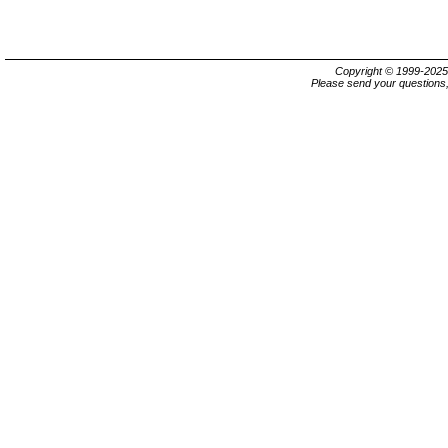
Copyright © 1999-202
Please send your questions,