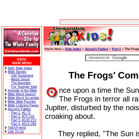
You're here »
Kids Index
»
Aesop's Fables
»
Part 1
»
The Frog
KIDS!
MAIN MENU
Kids' Main Index
Bible Stories
The Frogs' Com
-
Old Testament
-
About Jesus
-
The Apostles
-
For Younger Kids
nce upon a time the Sun 
Animals of the Bible
Bible Word Search
The Frogs in terror all r
Bible Word Scramble
Bible Slide Puzzles
Bible Coloring Pages
Jupiter, disturbed by the no
Aesop's Fables
-
Part 1, #1-71
croaking about.
-
Part 2, #72-142
-
Part 3, #143-213
-
Part 4, #214-284
Tell A Friend
Link To Us
They replied, "The Sun is 