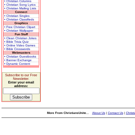
• Christian Columns
• Christian Song Lyrics
• Christian Mailing Lists
Connect
• Christian Singles
• Christian Classifieds
Graphics
• Free Christian Clipart
• Christian Wallpaper
Fun Stuff
• Clean Christian Jokes
• Bible Trivia Quiz
• Online Video Games
• Bible Crosswords
Webmasters
• Christian Guestbooks
• Banner Exchange
• Dynamic Content
Subscribe to our Free
Newsletter.
Enter your email
address:
More From ChristiansUnite...
About Us
|
Contact Us
|
Christ