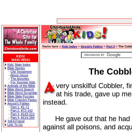
You're here »
Kids Index
»
Aesop's Fables
»
Part 3
»
The Cobb
KIDS!
MAIN MENU
Kids' Main Index
Bible Stories
The Cobbl
-
Old Testament
-
About Jesus
-
The Apostles
-
For Younger Kids
very unskilful Cobbler, f
Animals of the Bible
Bible Word Search
at his trade, gave up me
Bible Word Scramble
Bible Slide Puzzles
Bible Coloring Pages
instead.
Aesop's Fables
-
Part 1, #1-71
-
Part 2, #72-142
-
Part 3, #143-213
He gave out that he had the
-
Part 4, #214-284
Tell A Friend
Link To Us
against all poisons, and acqu