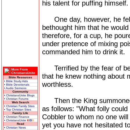
his talent for puffing himself.
One day, however, he fell v
bethought him that he would t
therefore, for a cup, he pour
under pretence of mixing pois
commanded him to drink it.
Terrified by the fear of be
More From
ChristiansUnite
that he knew nothing about m
Bible Resources
• Bible Study Aids
worthless.
• Bible Devotionals
• Audio Sermons
Community
• ChristiansUnite Blogs
Then the King summoned h
• Christian Forums
Web Search
• Christian Family Sites
as follows: "What folly could
• Top Christian Sites
Family Life
Cobbler to whom no one will
• Christian Finance
• ChristiansUnite
K
I
D
S
yet you have not hesitated to
Read
• Christian News