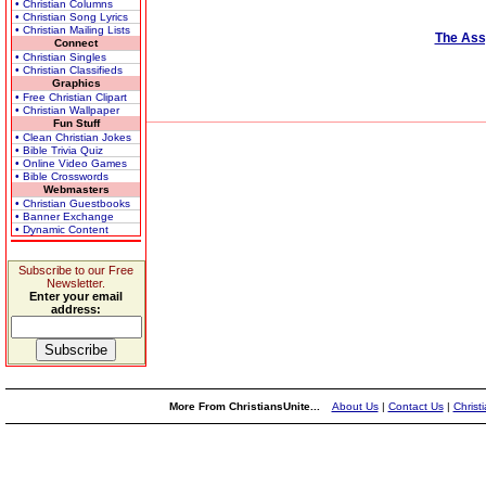
• Christian Columns
• Christian Song Lyrics
• Christian Mailing Lists
The Ass
Connect
• Christian Singles
• Christian Classifieds
Graphics
• Free Christian Clipart
• Christian Wallpaper
Fun Stuff
• Clean Christian Jokes
• Bible Trivia Quiz
• Online Video Games
• Bible Crosswords
Webmasters
• Christian Guestbooks
• Banner Exchange
• Dynamic Content
Subscribe to our Free
Newsletter.
Enter your email
address:
More From ChristiansUnite...
About Us
|
Contact Us
|
Christ