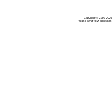
Copyright © 1999-202
Please send your questions,