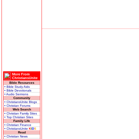
More From
ChristiansUnite
Bible Resources
• Bible Study Aids
• Bible Devotionals
• Audio Sermons
Community
• ChristiansUnite Blogs
• Christian Forums
Web Search
• Christian Family Sites
• Top Christian Sites
Family Life
• Christian Finance
• ChristiansUnite
K
I
D
S
Read
• Christian News