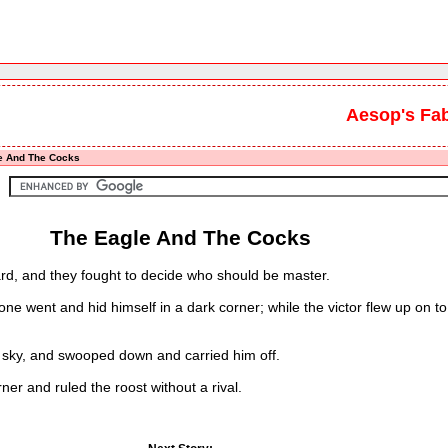
Aesop's Fa
e And The Cocks
The Eagle And The Cocks
d, and they fought to decide who should be master.
went and hid himself in a dark corner; while the victor flew up on to 
sky, and swooped down and carried him off.
r and ruled the roost without a rival.