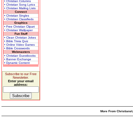
• Christian Columns
• Christian Song Lyrics
• Christian Mailing Lists
Connect
• Christian Singles
• Christian Classifieds
Graphics
• Free Christian Clipart
• Christian Wallpaper
Fun Stuff
• Clean Christian Jokes
• Bible Trivia Quiz
• Online Video Games
• Bible Crosswords
Webmasters
• Christian Guestbooks
• Banner Exchange
• Dynamic Content
Subscribe to our Free
Newsletter.
Enter your email
address:
More From ChristiansU