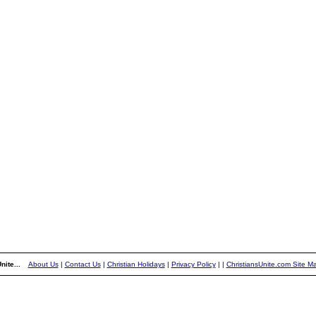
nite...
About Us
|
Contact Us
|
Christian Holidays
|
Privacy Policy
|
|
ChristiansUnite.com Site M