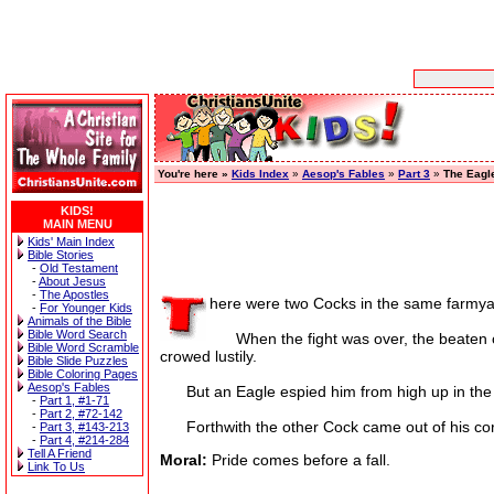
You're here »
Kids Index
»
Aesop's Fables
»
Part 3
»
The Eagl
KIDS!
MAIN MENU
Kids' Main Index
Bible Stories
-
Old Testament
-
About Jesus
-
The Apostles
here were two Cocks in the same farmyar
-
For Younger Kids
Animals of the Bible
Bible Word Search
When the fight was over, the beaten one 
Bible Word Scramble
crowed lustily.
Bible Slide Puzzles
Bible Coloring Pages
Aesop's Fables
But an Eagle espied him from high up in the 
-
Part 1, #1-71
-
Part 2, #72-142
Forthwith the other Cock came out of his corne
-
Part 3, #143-213
-
Part 4, #214-284
Tell A Friend
Moral:
Pride comes before a fall.
Link To Us