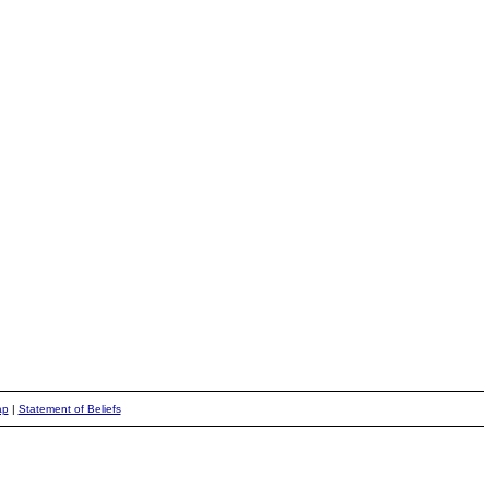
ap
|
Statement of Beliefs