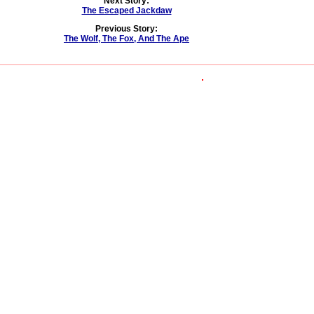
Next Story:
The Escaped Jackdaw
Previous Story:
The Wolf, The Fox, And The Ape