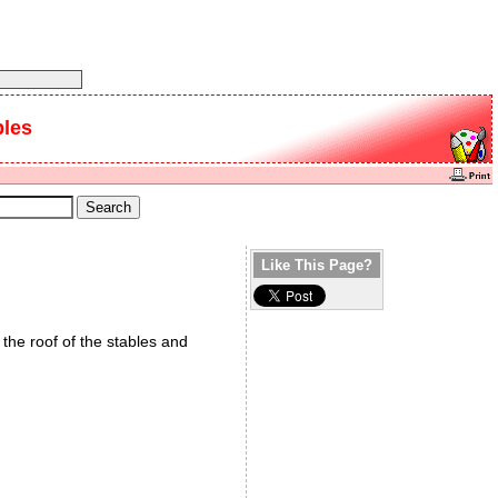
bles
Like This Page?
the roof of the stables and