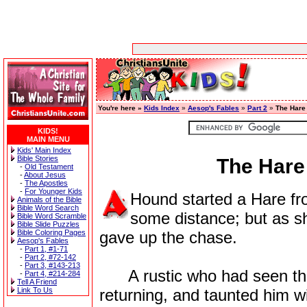
You're here »
Kids Index
»
Aesop's Fables
»
Part 2
»
The Hare
KIDS!
MAIN MENU
Kids' Main Index
Bible Stories
The Hare
-
Old Testament
-
About Jesus
-
The Apostles
-
For Younger Kids
Hound started a Hare fr
Animals of the Bible
Bible Word Search
some distance; but as s
Bible Word Scramble
Bible Slide Puzzles
Bible Coloring Pages
gave up the chase.
Aesop's Fables
-
Part 1, #1-71
-
Part 2, #72-142
-
Part 3, #143-213
A rustic who had seen the
-
Part 4, #214-284
Tell A Friend
Link To Us
returning, and taunted him wi