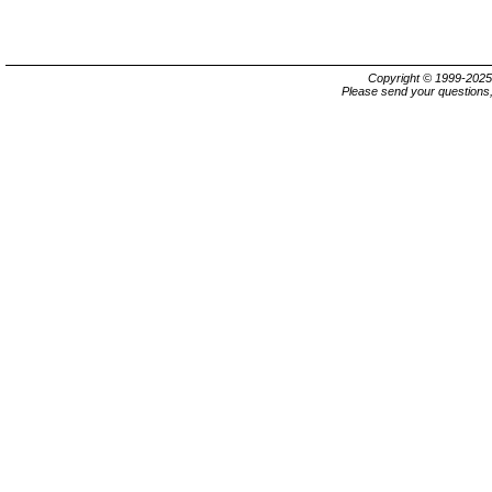
Copyright © 1999-202
Please send your questions,