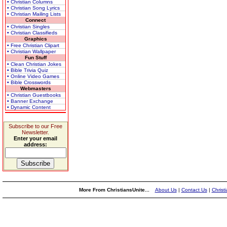
• Christian Columns
• Christian Song Lyrics
• Christian Mailing Lists
Connect
• Christian Singles
• Christian Classifieds
Graphics
• Free Christian Clipart
• Christian Wallpaper
Fun Stuff
• Clean Christian Jokes
• Bible Trivia Quiz
• Online Video Games
• Bible Crosswords
Webmasters
• Christian Guestbooks
• Banner Exchange
• Dynamic Content
Subscribe to our Free
Newsletter.
Enter your email
address:
More From ChristiansUnite...
About Us
|
Contact Us
|
Christ