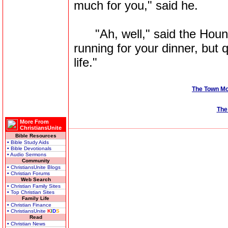
much for you," said he.
"Ah, well," said the Hound, 
running for your dinner, but 
life."
The Town M
The
More From
ChristiansUnite
Bible Resources
• Bible Study Aids
• Bible Devotionals
• Audio Sermons
Community
• ChristiansUnite Blogs
• Christian Forums
Web Search
• Christian Family Sites
• Top Christian Sites
Family Life
• Christian Finance
• ChristiansUnite
K
I
D
S
Read
• Christian News