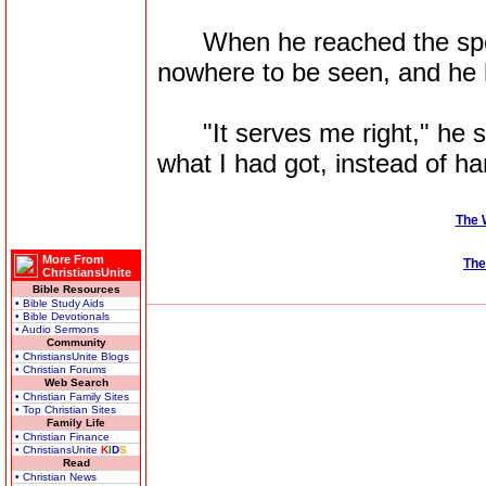
When he reached the spot
nowhere to be seen, and he h
"It serves me right," he sa
what I had got, instead of han
The 
More From
The
ChristiansUnite
Bible Resources
• Bible Study Aids
• Bible Devotionals
• Audio Sermons
Community
• ChristiansUnite Blogs
• Christian Forums
Web Search
• Christian Family Sites
• Top Christian Sites
Family Life
• Christian Finance
• ChristiansUnite
K
I
D
S
Read
• Christian News