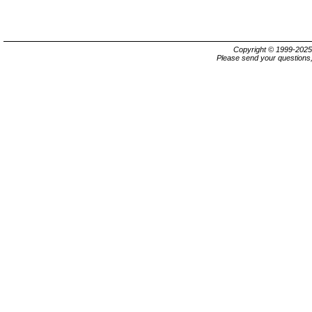
Copyright © 1999-202
Please send your questions,