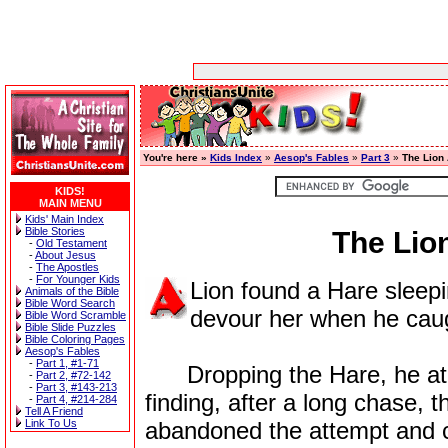
You're here »
Kids Index
»
Aesop's Fables
»
Part 3
»
The Lion
KIDS!
MAIN MENU
Kids' Main Index
Bible Stories
The Lio
-
Old Testament
-
About Jesus
-
The Apostles
-
For Younger Kids
Lion found a Hare sleepi
Animals of the Bible
Bible Word Search
devour her when he caug
Bible Word Scramble
Bible Slide Puzzles
Bible Coloring Pages
Aesop's Fables
-
Part 1, #1-71
Dropping the Hare, he at o
-
Part 2, #72-142
-
Part 3, #143-213
finding, after a long chase, 
-
Part 4, #214-284
Tell A Friend
Link To Us
abandoned the attempt and 