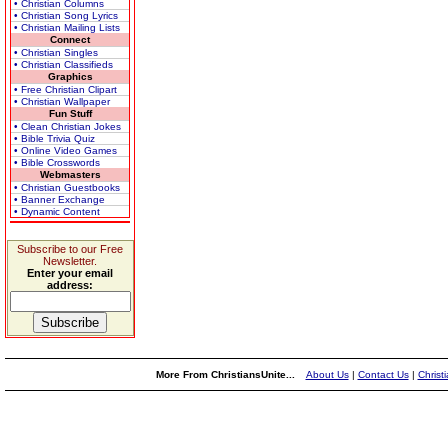
• Christian Columns
• Christian Song Lyrics
• Christian Mailing Lists
Connect
• Christian Singles
• Christian Classifieds
Graphics
• Free Christian Clipart
• Christian Wallpaper
Fun Stuff
• Clean Christian Jokes
• Bible Trivia Quiz
• Online Video Games
• Bible Crosswords
Webmasters
• Christian Guestbooks
• Banner Exchange
• Dynamic Content
Subscribe to our Free
Newsletter.
Enter your email
address:
More From ChristiansUnite...
About Us
|
Contact Us
|
Christ