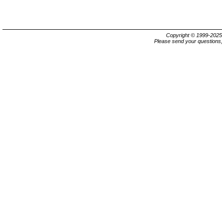
Copyright © 1999-202
Please send your questions,