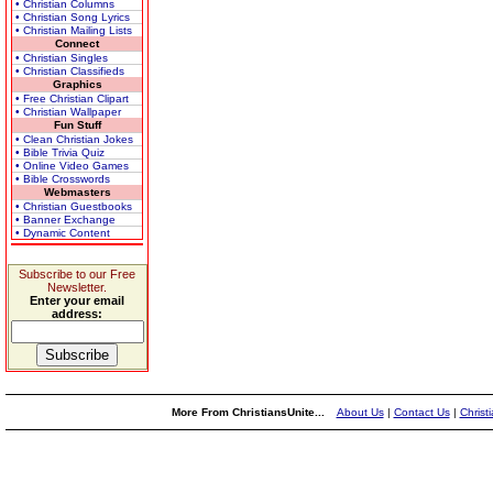
• Christian Columns
• Christian Song Lyrics
• Christian Mailing Lists
Connect
• Christian Singles
• Christian Classifieds
Graphics
• Free Christian Clipart
• Christian Wallpaper
Fun Stuff
• Clean Christian Jokes
• Bible Trivia Quiz
• Online Video Games
• Bible Crosswords
Webmasters
• Christian Guestbooks
• Banner Exchange
• Dynamic Content
Subscribe to our Free
Newsletter.
Enter your email
address:
More From ChristiansUnite...
About Us
|
Contact Us
|
Christ