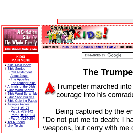
You're here »
Kids Index
»
Aesop's Fables
»
Part 2
»
The Trum
KIDS!
MAIN MENU
Kids' Main Index
Bible Stories
The Trumpet
-
Old Testament
-
About Jesus
-
The Apostles
-
For Younger Kids
Trumpeter marched into b
Animals of the Bible
Bible Word Search
courage into his comrade
Bible Word Scramble
Bible Slide Puzzles
Bible Coloring Pages
Aesop's Fables
-
Part 1, #1-71
Being captured by the enemy
-
Part 2, #72-142
-
Part 3, #143-213
"Do not put me to death; I ha
-
Part 4, #214-284
Tell A Friend
Link To Us
weapons, but carry with me 