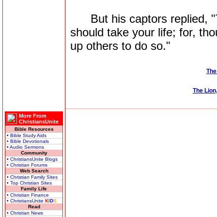
But his captors replied, "
should take your life; for, th
up others to do so."
The
The Lion
More From
ChristiansUnite
Bible Resources
• Bible Study Aids
• Bible Devotionals
• Audio Sermons
Community
• ChristiansUnite Blogs
• Christian Forums
Web Search
• Christian Family Sites
• Top Christian Sites
Family Life
• Christian Finance
• ChristiansUnite
K
I
D
S
Read
• Christian News