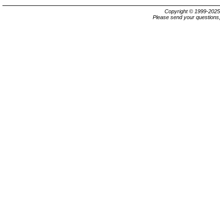
Copyright © 1999-202
Please send your questions,