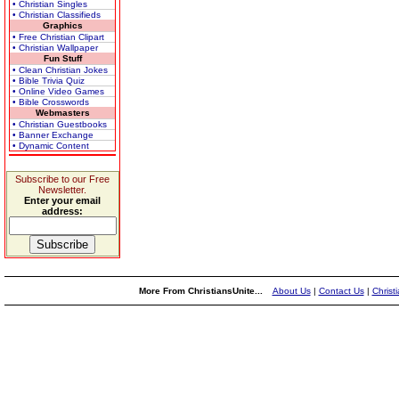
• Christian Singles
• Christian Classifieds
Graphics
• Free Christian Clipart
• Christian Wallpaper
Fun Stuff
• Clean Christian Jokes
• Bible Trivia Quiz
• Online Video Games
• Bible Crosswords
Webmasters
• Christian Guestbooks
• Banner Exchange
• Dynamic Content
Subscribe to our Free
Newsletter.
Enter your email
address:
More From ChristiansUnite...
About Us
|
Contact Us
|
Christ