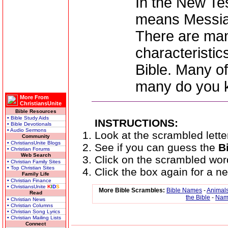
In the New Te
means Messia
There are man
characteristic
Bible. Many o
many do you
More From
ChristiansUnite
Bible Resources
• Bible Study Aids
INSTRUCTIONS:
• Bible Devotionals
• Audio Sermons
Look at the scrambled lette
Community
• ChristiansUnite Blogs
See if you can guess the
B
• Christian Forums
Web Search
Click on the scrambled wor
• Christian Family Sites
• Top Christian Sites
Click the box again for a 
Family Life
• Christian Finance
• ChristiansUnite
K
I
D
S
More Bible Scrambles:
Bible Names
-
Animals
Read
the Bible
-
Name
• Christian News
• Christian Columns
• Christian Song Lyrics
• Christian Mailing Lists
Connect