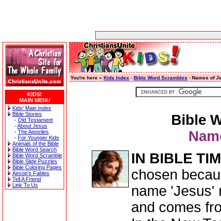
You're here »
Kids Index
-
Bible Word Scrambles
-
Names of J
KIDS!
MAIN MENU
Kids' Main Index
Bible Stories
Bible 
-
Old Testament
-
About Jesus
Name
-
The Apostles
-
For Younger Kids
Animals of the Bible
Bible Word Search
IN BIBLE TI
Bible Word Scramble
Bible Slide Puzzles
Bible Coloring Pages
chosen becaus
Aesop's Fables
Tell A Friend
Link To Us
name 'Jesus' 
and comes fr