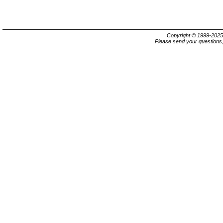
Copyright © 1999-202
Please send your questions,