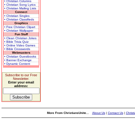
• Christian Columns
• Christian Song Lyrics
• Christian Mailing Lists
Connect
• Christian Singles
• Christian Classifieds
Graphics
• Free Christian Clipart
• Christian Wallpaper
Fun Stuff
• Clean Christian Jokes
• Bible Trivia Quiz
• Online Video Games
• Bible Crosswords
Webmasters
• Christian Guestbooks
• Banner Exchange
• Dynamic Content
Subscribe to our Free
Newsletter.
Enter your email
address:
More From ChristiansUnite...
About Us
|
Contact Us
|
Christ