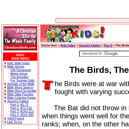
You're here »
Kids Index
»
Aesop's Fables
»
Part 3
»
The Birds
KIDS!
MAIN MENU
Kids' Main Index
Bible Stories
The Birds, Th
-
Old Testament
-
About Jesus
-
The Apostles
-
For Younger Kids
he Birds were at war wi
Animals of the Bible
Bible Word Search
fought with varying succ
Bible Word Scramble
Bible Slide Puzzles
Bible Coloring Pages
Aesop's Fables
-
Part 1, #1-71
The Bat did not throw in his 
-
Part 2, #72-142
-
Part 3, #143-213
when things went well for the
-
Part 4, #214-284
Tell A Friend
Link To Us
ranks; when, on the other ha