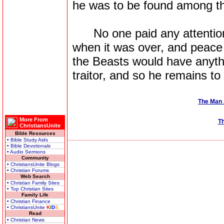
he was to be found among t
No one paid any attention t
when it was over, and peace 
the Beasts would have anyth
traitor, and so he remains to 
The Man 
More From
Th
ChristiansUnite
Bible Resources
• Bible Study Aids
• Bible Devotionals
• Audio Sermons
Community
• ChristiansUnite Blogs
• Christian Forums
Web Search
• Christian Family Sites
• Top Christian Sites
Family Life
• Christian Finance
• ChristiansUnite
K
I
D
S
Read
• Christian News