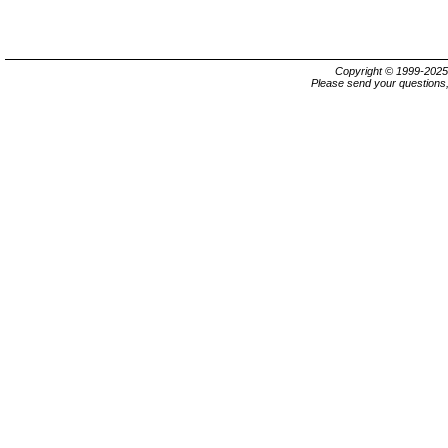
Copyright © 1999-202
Please send your questions,