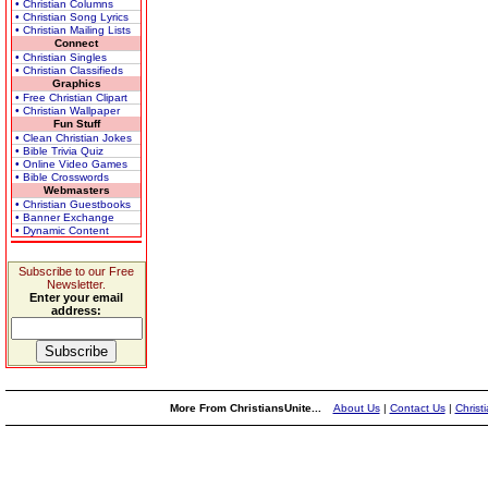
• Christian Columns
• Christian Song Lyrics
• Christian Mailing Lists
Connect
• Christian Singles
• Christian Classifieds
Graphics
• Free Christian Clipart
• Christian Wallpaper
Fun Stuff
• Clean Christian Jokes
• Bible Trivia Quiz
• Online Video Games
• Bible Crosswords
Webmasters
• Christian Guestbooks
• Banner Exchange
• Dynamic Content
Subscribe to our Free
Newsletter.
Enter your email
address:
More From ChristiansUnite...
About Us
|
Contact Us
|
Christ