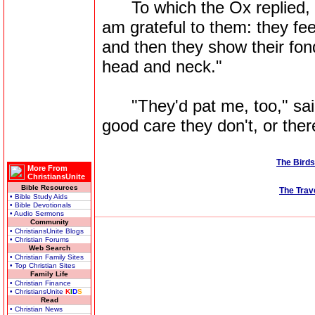
To which the Ox replied, "
am grateful to them: they f
and then they show their fon
head and neck."
"They'd pat me, too," said t
good care they don't, or ther
The Birds
More From
ChristiansUnite
Bible Resources
The Trav
• Bible Study Aids
• Bible Devotionals
• Audio Sermons
Community
• ChristiansUnite Blogs
• Christian Forums
Web Search
• Christian Family Sites
• Top Christian Sites
Family Life
• Christian Finance
• ChristiansUnite
K
I
D
S
Read
• Christian News