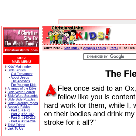
You're here »
Kids Index
»
Aesop's Fables
»
Part 3
»
The Flea
KIDS!
MAIN MENU
Kids' Main Index
Bible Stories
The Fl
-
Old Testament
-
About Jesus
-
The Apostles
-
For Younger Kids
Flea once said to an Ox,
Animals of the Bible
Bible Word Search
fellow like you is conten
Bible Word Scramble
Bible Slide Puzzles
Bible Coloring Pages
hard work for them, while I,
Aesop's Fables
-
Part 1, #1-71
on their bodies and drink my f
-
Part 2, #72-142
-
Part 3, #143-213
stroke for it all?"
-
Part 4, #214-284
Tell A Friend
Link To Us