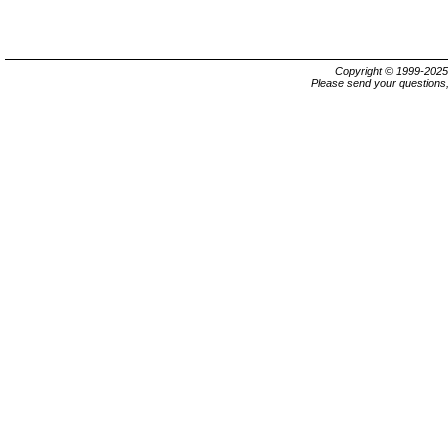
Copyright © 1999-202
Please send your questions,