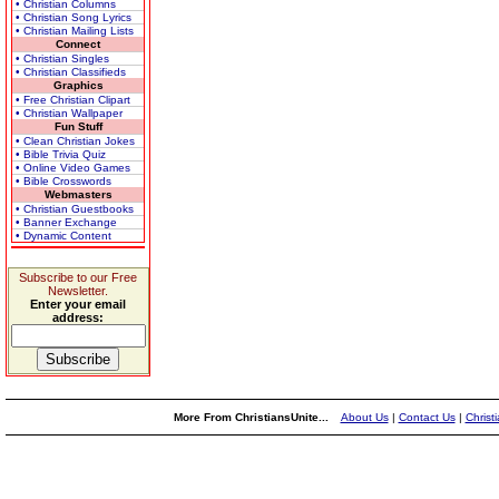
• Christian Columns
• Christian Song Lyrics
• Christian Mailing Lists
Connect
• Christian Singles
• Christian Classifieds
Graphics
• Free Christian Clipart
• Christian Wallpaper
Fun Stuff
• Clean Christian Jokes
• Bible Trivia Quiz
• Online Video Games
• Bible Crosswords
Webmasters
• Christian Guestbooks
• Banner Exchange
• Dynamic Content
Subscribe to our Free
Newsletter.
Enter your email
address:
More From ChristiansUnite...
About Us
|
Contact Us
|
Christ