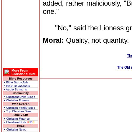
added, rather maliciously, "
one."
"No," said the Lioness griml
Moral:
Quality, not quantity.
The
The Old
More From
ChristiansUnite
Bible Resources
• Bible Study Aids
• Bible Devotionals
• Audio Sermons
Community
• ChristiansUnite Blogs
• Christian Forums
Web Search
• Christian Family Sites
• Top Christian Sites
Family Life
• Christian Finance
• ChristiansUnite
K
I
D
S
Read
• Christian News