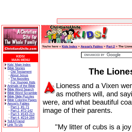
You're here »
Kids Index
»
Aesop's Fables
»
Part 2
»
The Lion
KIDS!
MAIN MENU
Kids' Main Index
Bible Stories
The Lione
-
Old Testament
-
About Jesus
-
The Apostles
-
For Younger Kids
Lioness and a Vixen were
Animals of the Bible
Bible Word Search
as mothers will, and sa
Bible Word Scramble
Bible Slide Puzzles
Bible Coloring Pages
were, and what beautiful co
Aesop's Fables
-
Part 1, #1-71
image of their parents.
-
Part 2, #72-142
-
Part 3, #143-213
-
Part 4, #214-284
Tell A Friend
Link To Us
"My litter of cubs is a joy 