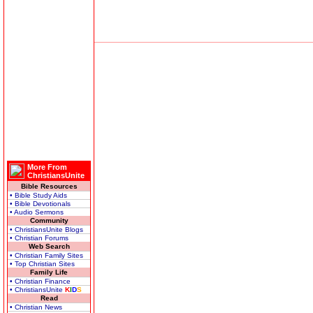
More From
ChristiansUnite
Bible Resources
• Bible Study Aids
• Bible Devotionals
• Audio Sermons
Community
• ChristiansUnite Blogs
• Christian Forums
Web Search
• Christian Family Sites
• Top Christian Sites
Family Life
• Christian Finance
• ChristiansUnite
K
I
D
S
Read
• Christian News