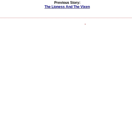
Previous Story:
The Lioness And The Vixen