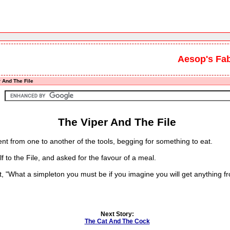
Aesop's Fa
 And The File
The Viper And The File
nt from one to another of the tools, begging for something to eat.
 the File, and asked for the favour of a meal.
, "What a simpleton you must be if you imagine you will get anything 
Next Story:
The Cat And The Cock