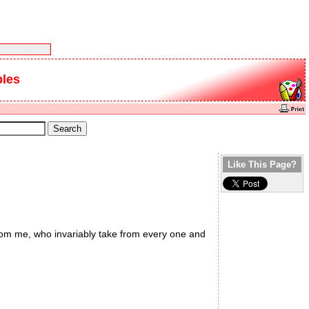
bles
Like This Page?
from me, who invariably take from every one and