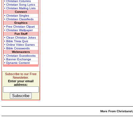
• Christian Columns
• Christian Song Lyrics
• Christian Mailing Lists
Connect
• Christian Singles
• Christian Classifieds
Graphics
• Free Christian Clipart
• Christian Wallpaper
Fun Stuff
• Clean Christian Jokes
• Bible Trivia Quiz
• Online Video Games
• Bible Crosswords
Webmasters
• Christian Guestbooks
• Banner Exchange
• Dynamic Content
Subscribe to our Free
Newsletter.
Enter your email
address:
More From ChristiansU