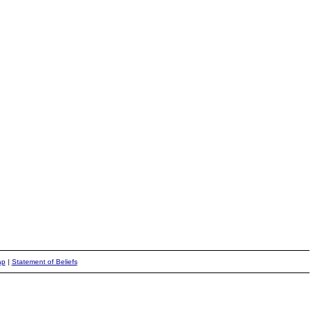
ap
|
Statement of Beliefs