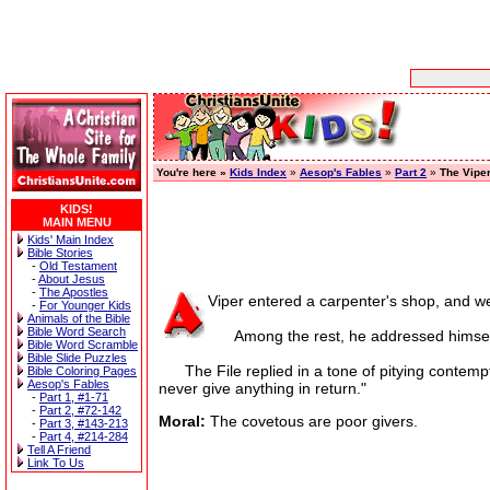
You're here »
Kids Index
»
Aesop's Fables
»
Part 2
»
The Viper
KIDS!
MAIN MENU
Kids' Main Index
Bible Stories
-
Old Testament
-
About Jesus
-
The Apostles
Viper entered a carpenter's shop, and we
-
For Younger Kids
Animals of the Bible
Bible Word Search
Among the rest, he addressed himself to
Bible Word Scramble
Bible Slide Puzzles
The File replied in a tone of pitying contempt
Bible Coloring Pages
Aesop's Fables
never give anything in return."
-
Part 1, #1-71
-
Part 2, #72-142
Moral:
The covetous are poor givers.
-
Part 3, #143-213
-
Part 4, #214-284
Tell A Friend
Link To Us