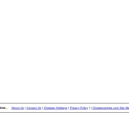
nite...
About Us
|
Contact Us
|
Christian Holidays
|
Privacy Policy
|
|
ChristiansUnite.com Site M