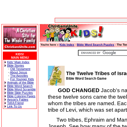
You're here »
Kids Index
-
Bible Word Search Puzzles
-
The Twe
KIDS!
MAIN MENU
Kids' Main Index
Bible Stories
-
Old Testament
-
About Jesus
The Twelve Tribes of Isra
-
The Apostles
Bible Word Search Game
-
For Younger Kids
Animals of the Bible
Bible Word Search
GOD CHANGED
Jacob's na
Bible Word Scramble
Bible Slide Puzzles
these twelve sons came the twelv
Bible Coloring Pages
Aesop's Fables
whom the tribes are named. Each
Tell A Friend
Link To Us
tribe of Levi, which was set apar
Two tribes, Ephraim and Mann
Joseph. See how many of the twel