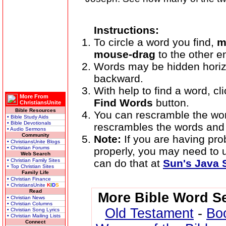
Instructions:
To circle a word you find,
m
mouse-drag
to the other e
Words may be hidden horizont
backward.
With help to find a word, cli
More From
Find Words
button.
ChristiansUnite
Bible Resources
You can rescramble the wo
• Bible Study Aids
• Bible Devotionals
rescrambles the words and 
• Audio Sermons
Community
Note:
If you are having pr
• ChristiansUnite Blogs
• Christian Forums
properly, you may need to
Web Search
• Christian Family Sites
can do that at
Sun's Java S
• Top Christian Sites
Family Life
• Christian Finance
• ChristiansUnite
K
I
D
S
Read
More Bible Word S
• Christian News
• Christian Columns
Old Testament
-
Bo
• Christian Song Lyrics
• Christian Mailing Lists
Connect