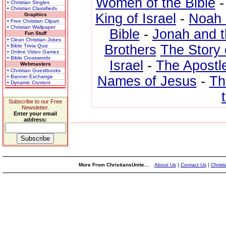
Women of the Bible
• Christian Singles
• Christian Classifieds
King of Israel
-
Noah 
Graphics
• Free Christian Clipart
• Christian Wallpaper
Bible
-
Jonah and 
Fun Stuff
• Clean Christian Jokes
Brothers
The Story 
• Bible Trivia Quiz
• Online Video Games
• Bible Crosswords
Israel
-
The Apostl
Webmasters
• Christian Guestbooks
• Banner Exchange
Names of Jesus
-
Th
• Dynamic Content
Subscribe to our Free
Newsletter.
Enter your email
address:
More From ChristiansUnite...
About Us
|
Contact Us
|
Christ