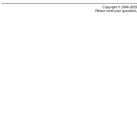
Copyright © 1999-202
Please send your questions,