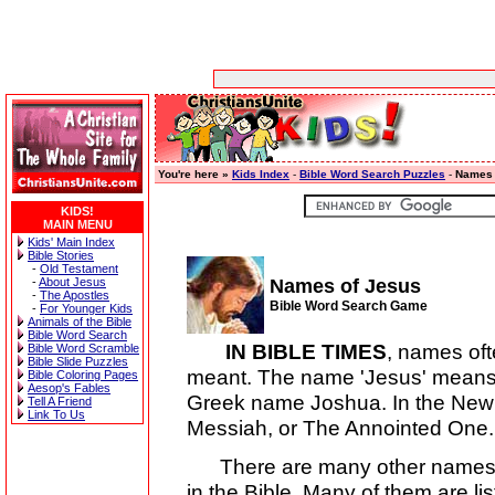
You're here »
Kids Index
-
Bible Word Search Puzzles
-
Names 
KIDS!
MAIN MENU
Kids' Main Index
Bible Stories
-
Old Testament
-
About Jesus
Names of Jesus
-
The Apostles
Bible Word Search Game
-
For Younger Kids
Animals of the Bible
Bible Word Search
IN BIBLE TIMES
, names of
Bible Word Scramble
Bible Slide Puzzles
meant. The name 'Jesus' means 
Bible Coloring Pages
Aesop's Fables
Greek name Joshua. In the New
Tell A Friend
Link To Us
Messiah, or The Annointed One.
There are many other names, ti
in the Bible. Many of them are l