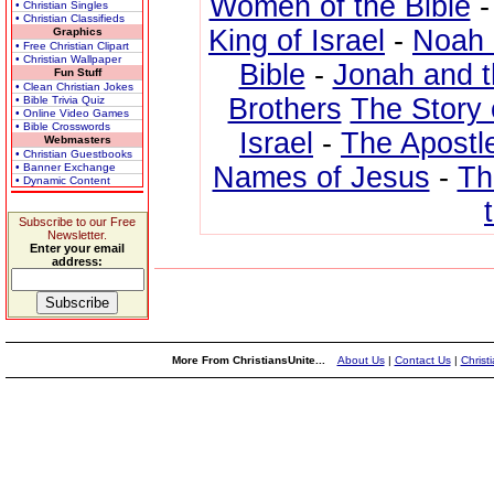
Women of the Bible
• Christian Singles
• Christian Classifieds
King of Israel
-
Noah 
Graphics
• Free Christian Clipart
• Christian Wallpaper
Bible
-
Jonah and 
Fun Stuff
• Clean Christian Jokes
Brothers
The Story 
• Bible Trivia Quiz
• Online Video Games
• Bible Crosswords
Israel
-
The Apostl
Webmasters
• Christian Guestbooks
• Banner Exchange
Names of Jesus
-
Th
• Dynamic Content
Subscribe to our Free
Newsletter.
Enter your email
address:
More From ChristiansUnite...
About Us
|
Contact Us
|
Christ