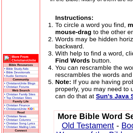
Instructions:
To circle a word you find,
m
mouse-drag
to the other e
Words may be hidden horizont
backward.
With help to find a word, cli
More From
Find Words
button.
ChristiansUnite
Bible Resources
You can rescramble the wo
• Bible Study Aids
• Bible Devotionals
rescrambles the words and 
• Audio Sermons
Community
Note:
If you are having pr
• ChristiansUnite Blogs
• Christian Forums
properly, you may need to
Web Search
• Christian Family Sites
can do that at
Sun's Java S
• Top Christian Sites
Family Life
• Christian Finance
• ChristiansUnite
K
I
D
S
Read
More Bible Word S
• Christian News
• Christian Columns
Old Testament
-
Bo
• Christian Song Lyrics
• Christian Mailing Lists
Connect