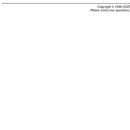
Copyright © 1999-202
Please send your questions,